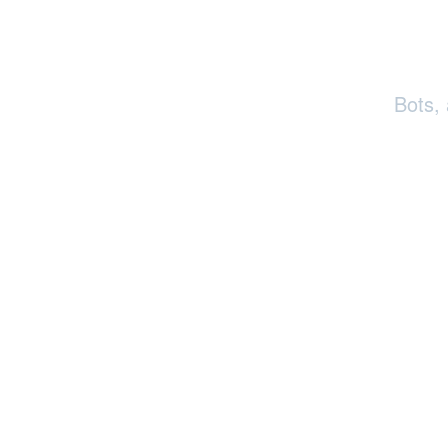
Bots,