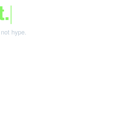
 not hype.