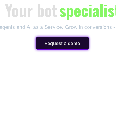
Your bot
specialis
 agents and AI as a Service. Grow in conversions -
Request a demo